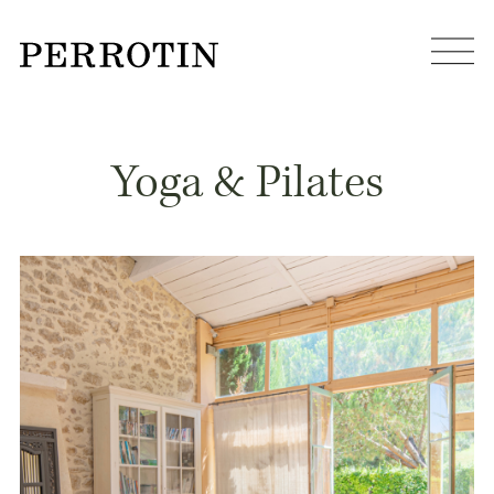
Yoga & Pilates