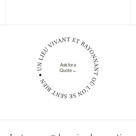
Ask for a
Quote→