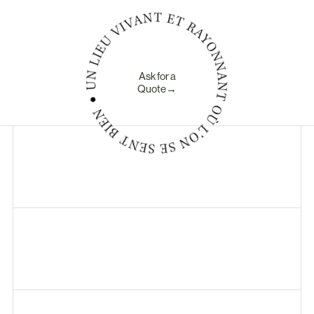
Ask for a
Quote→