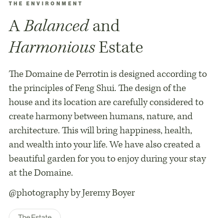
THE ENVIRONMENT
A
Balanced
and
Harmonious
Estate
The Domaine de Perrotin is designed according to
the principles of Feng Shui. The design of the
house and its location are carefully considered to
create harmony between humans, nature, and
architecture. This will bring happiness, health,
and wealth into your life. We have also created a
beautiful garden for you to enjoy during your stay
at the Domaine.
@photography by Jeremy Boyer
The Estate