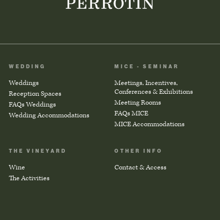
WEDDING
MICE - SEMINAR
Weddings
Meetings, Incentives,
Conferences & Exhibitions
Reception Spaces
Meeting Rooms
FAQs Weddings
FAQs MICE
Wedding Accommodations
MICE Accommodations
THE VINEYARD
OTHER INFO
Wine
Contact & Access
The Activities