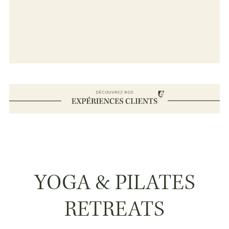
YOGA & PILATES
RETREATS