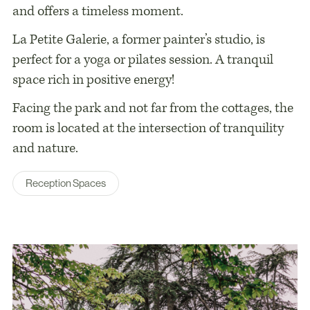
and offers a timeless moment.
La Petite Galerie, a former painter’s studio, is
perfect for a yoga or pilates session. A tranquil
space rich in positive energy!
Facing the park and not far from the cottages, the
room is located at the intersection of tranquility
and nature.
Reception Spaces