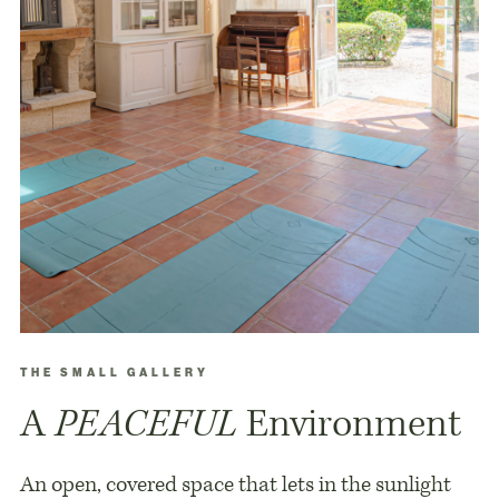
THE SMALL GALLERY
A
PEACEFUL
Environment
An open, covered space that lets in the sunlight