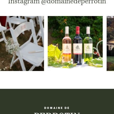
Instagram
@domainedeperrotin
DOMAINE DE