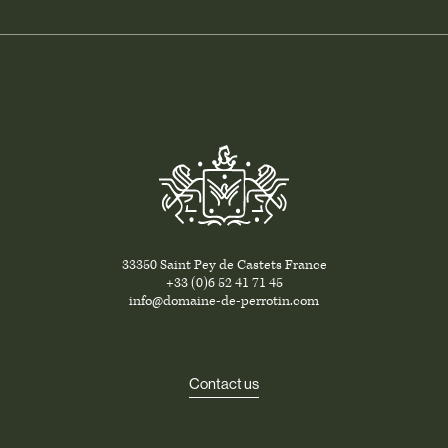
33350 Saint Pey de Castets France
+33 (0)6 52 41 71 45
info@domaine-de-perrotin.com
Contact us